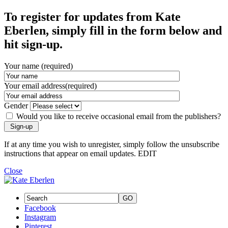
To register for updates from Kate
Eberlen, simply fill in the form below and
hit sign-up.
Your name (required)
Your email address(required)
Gender
Would you like to receive occasional email from the publishers?
If at any time you wish to unregister, simply follow the unsubscribe
instructions that appear on email updates. EDIT
Close
GO
Facebook
Instagram
Pinterest