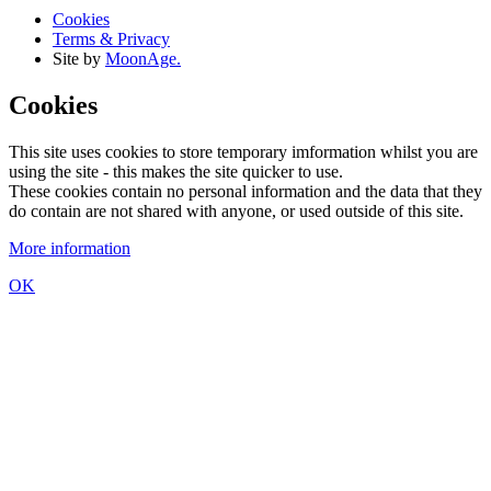
Cookies
Terms & Privacy
Site by
MoonAge.
Cookies
This site uses cookies to store temporary imformation whilst you are
using the site - this makes the site quicker to use.
These cookies contain no personal information and the data that they
do contain are not shared with anyone, or used outside of this site.
More information
OK