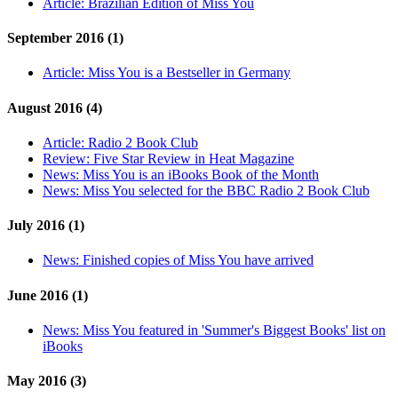
Article:
Brazilian Edition of Miss You
September 2016 (1)
Article:
Miss You is a Bestseller in Germany
August 2016 (4)
Article:
Radio 2 Book Club
Review:
Five Star Review in Heat Magazine
News:
Miss You is an iBooks Book of the Month
News:
Miss You selected for the BBC Radio 2 Book Club
July 2016 (1)
News:
Finished copies of Miss You have arrived
June 2016 (1)
News:
Miss You featured in 'Summer's Biggest Books' list on
iBooks
May 2016 (3)