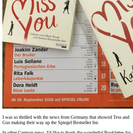
I was so thrilled with the news from Germany that showed Tess and
Gus making their way up the Spiegel Bestseller list.
In other German news, I'd like to thank the wonderful Booklettes for