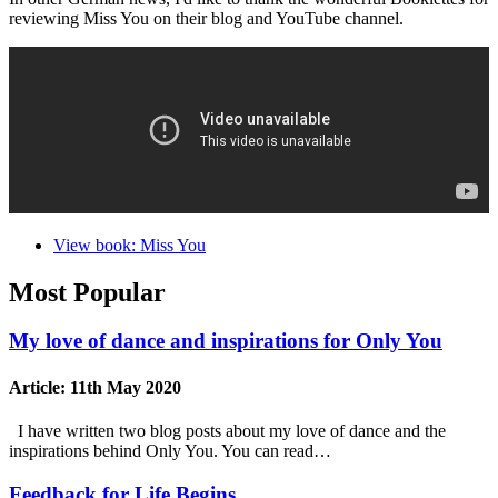
reviewing Miss You on their blog and YouTube channel.
View book: Miss You
Most Popular
My love of dance and inspirations for Only You
Article:
11th May 2020
I have written two blog posts about my love of dance and the
inspirations behind Only You. You can read…
Feedback for Life Begins