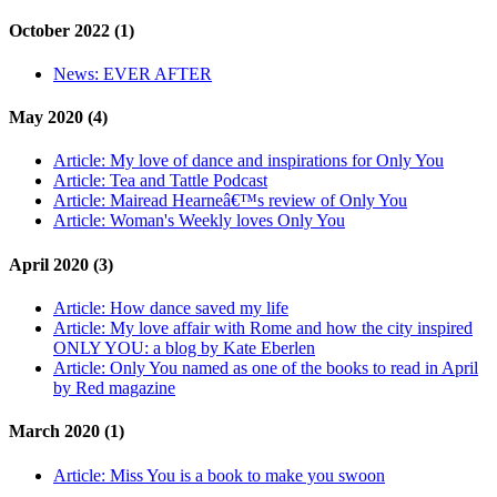
October 2022 (1)
News:
EVER AFTER
May 2020 (4)
Article:
My love of dance and inspirations for Only You
Article:
Tea and Tattle Podcast
Article:
Mairead Hearneâ€™s review of Only You
Article:
Woman's Weekly loves Only You
April 2020 (3)
Article:
How dance saved my life
Article:
My love affair with Rome and how the city inspired
ONLY YOU: a blog by Kate Eberlen
Article:
Only You named as one of the books to read in April
by Red magazine
March 2020 (1)
Article:
Miss You is a book to make you swoon