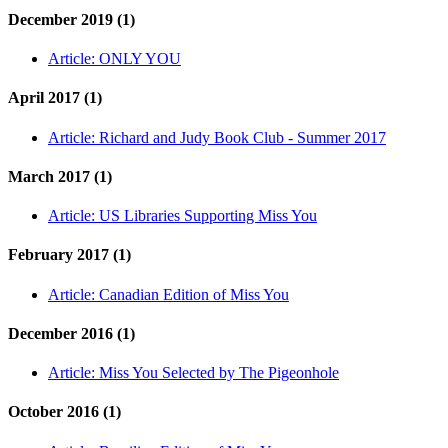
December 2019 (1)
Article:
ONLY YOU
April 2017 (1)
Article:
Richard and Judy Book Club - Summer 2017
March 2017 (1)
Article:
US Libraries Supporting Miss You
February 2017 (1)
Article:
Canadian Edition of Miss You
December 2016 (1)
Article:
Miss You Selected by The Pigeonhole
October 2016 (1)