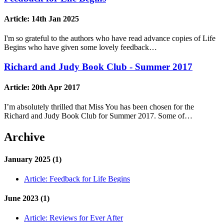
Article:
14th Jan 2025
I'm so grateful to the authors who have read advance copies of Life
Begins who have given some lovely feedback…
Richard and Judy Book Club - Summer 2017
Article:
20th Apr 2017
I’m absolutely thrilled that Miss You has been chosen for the
Richard and Judy Book Club for Summer 2017. Some of…
Archive
January 2025 (1)
Article:
Feedback for Life Begins
June 2023 (1)
Article:
Reviews for Ever After