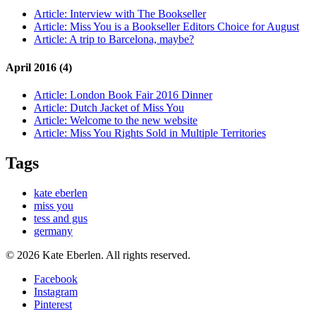
Article:
Interview with The Bookseller
Article:
Miss You is a Bookseller Editors Choice for August
Article:
A trip to Barcelona, maybe?
April 2016 (4)
Article:
London Book Fair 2016 Dinner
Article:
Dutch Jacket of Miss You
Article:
Welcome to the new website
Article:
Miss You Rights Sold in Multiple Territories
Tags
kate eberlen
miss you
tess and gus
germany
© 2026 Kate Eberlen. All rights reserved.
Facebook
Instagram
Pinterest