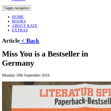
Toggle navigation
HOME
BOOKS
ABOUT KATE
EXTRAS
Article
< Back
Miss You is a Bestseller in
Germany
Monday 19th September 2016