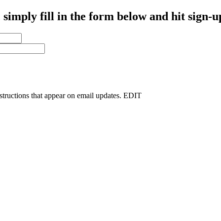
simply fill in the form below and hit sign-u
nstructions that appear on email updates. EDIT