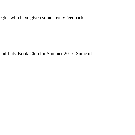
e Begins who have given some lovely feedback…
hard and Judy Book Club for Summer 2017. Some of…