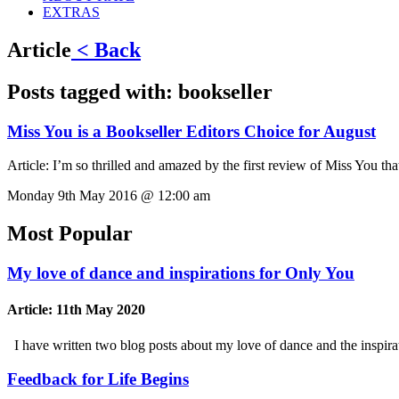
EXTRAS
Article
< Back
Posts tagged with:
bookseller
Miss You is a Bookseller Editors Choice for August
Article:
I’m so thrilled and amazed by the first review of Miss You th
Monday 9th May 2016 @ 12:00 am
Most Popular
My love of dance and inspirations for Only You
Article:
11th May 2020
I have written two blog posts about my love of dance and the inspi
Feedback for Life Begins