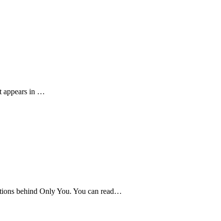
at appears in …
rations behind Only You. You can read…