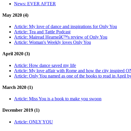
News:
EVER AFTER
May 2020 (4)
Article:
My love of dance and inspirations for Only You
Article:
Tea and Tattle Podcast
Article:
Mairead Hearneâ€™s review of Only You
Article:
Woman's Weekly loves Only You
April 2020 (3)
Article:
How dance saved my life
Article:
My love affair with Rome and how the city inspired 
Article:
Only You named as one of the books to read in April 
March 2020 (1)
Article:
Miss You is a book to make you swoon
December 2019 (1)
Article:
ONLY YOU