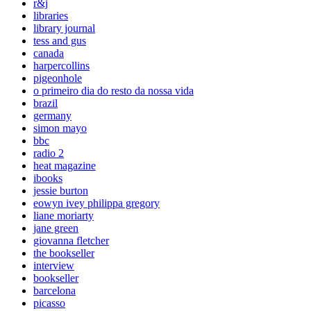
r&j
libraries
library journal
tess and gus
canada
harpercollins
pigeonhole
o primeiro dia do resto da nossa vida
brazil
germany
simon mayo
bbc
radio 2
heat magazine
ibooks
jessie burton
eowyn ivey philippa gregory
liane moriarty
jane green
giovanna fletcher
the bookseller
interview
bookseller
barcelona
picasso