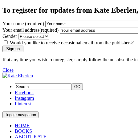
To register for updates from Kate Eberlen, 
Your name (required)
Your email address(required)
Gender
Would you like to receive occasional email from the publishers?
If at any time you wish to unregister, simply follow the unsubscribe i
Close
GO
Facebook
Instagram
Pinterest
Toggle navigation
HOME
BOOKS
ABOUT KATE