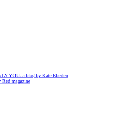
ONLY YOU: a blog by Kate Eberlen
by Red magazine