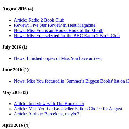
August 2016 (4)
Article:
Radio 2 Book Club
Review:
Five Star Review in Heat Magazine
News:
Miss You is an iBooks Book of the Month
News:
Miss You selected for the BBC Radio 2 Book Club
July 2016 (1)
News:
Finished copies of Miss You have arrived
June 2016 (1)
News:
Miss You featured in 'Summer's Biggest Books' list on 
May 2016 (3)
Article:
Interview with The Bookseller
Article:
Miss You is a Bookseller Editors Choice for August
Article:
A trip to Barcelona, maybe?
April 2016 (4)