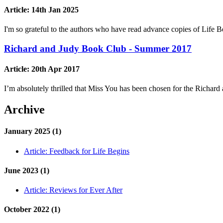
Article:
14th Jan 2025
I'm so grateful to the authors who have read advance copies of Lif
Richard and Judy Book Club - Summer 2017
Article:
20th Apr 2017
I’m absolutely thrilled that Miss You has been chosen for the Ric
Archive
January 2025 (1)
Article:
Feedback for Life Begins
June 2023 (1)
Article:
Reviews for Ever After
October 2022 (1)