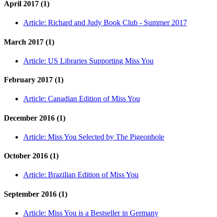
April 2017 (1)
Article:
Richard and Judy Book Club - Summer 2017
March 2017 (1)
Article:
US Libraries Supporting Miss You
February 2017 (1)
Article:
Canadian Edition of Miss You
December 2016 (1)
Article:
Miss You Selected by The Pigeonhole
October 2016 (1)
Article:
Brazilian Edition of Miss You
September 2016 (1)
Article:
Miss You is a Bestseller in Germany