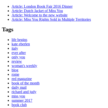
Article:
London Book Fair 2016 Dinner
Article:
Dutch Jacket of Miss You
Article:
Welcome to the new website
Article:
Miss You Rights Sold in Multiple Territories
Tags
life begins
kate eberlen
italy
ever after
only you
review
woman's weekly
blog
rome
red magazine
book of the month
daily mail
richard and judy
miss you
summer 2017
book club