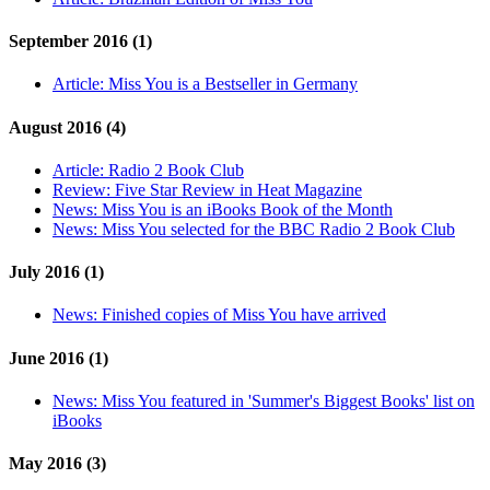
September 2016 (1)
Article:
Miss You is a Bestseller in Germany
August 2016 (4)
Article:
Radio 2 Book Club
Review:
Five Star Review in Heat Magazine
News:
Miss You is an iBooks Book of the Month
News:
Miss You selected for the BBC Radio 2 Book Club
July 2016 (1)
News:
Finished copies of Miss You have arrived
June 2016 (1)
News:
Miss You featured in 'Summer's Biggest Books' list on
iBooks
May 2016 (3)