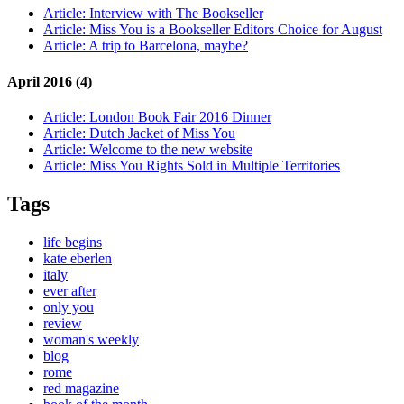
Article:
Interview with The Bookseller
Article:
Miss You is a Bookseller Editors Choice for August
Article:
A trip to Barcelona, maybe?
April 2016 (4)
Article:
London Book Fair 2016 Dinner
Article:
Dutch Jacket of Miss You
Article:
Welcome to the new website
Article:
Miss You Rights Sold in Multiple Territories
Tags
life begins
kate eberlen
italy
ever after
only you
review
woman's weekly
blog
rome
red magazine