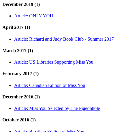
December 2019 (1)
Article:
ONLY YOU
April 2017 (1)
Article:
Richard and Judy Book Club - Summer 2017
March 2017 (1)
Article:
US Libraries Supporting Miss You
February 2017 (1)
Article:
Canadian Edition of Miss You
December 2016 (1)
Article:
Miss You Selected by The Pigeonhole
October 2016 (1)
Article:
Brazilian Edition of Miss You