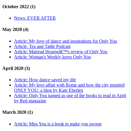
October 2022 (1)
News:
EVER AFTER
May 2020 (4)
Article:
My love of dance and inspirations for Only You
Article:
Tea and Tattle Podcast
Article:
Mairead Hearneâ€™s review of Only You
Article:
Woman's Weekly loves Only You
April 2020 (3)
Article:
How dance saved my life
Article:
My love affair with Rome and how the city inspired
ONLY YOU: a blog by Kate Eberlen
Article:
Only You named as one of the books to read in April
by Red magazine
March 2020 (1)
Article:
Miss You is a book to make you swoon