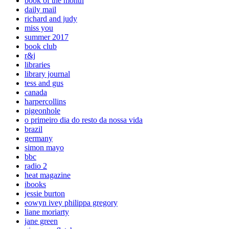
book of the month
daily mail
richard and judy
miss you
summer 2017
book club
r&j
libraries
library journal
tess and gus
canada
harpercollins
pigeonhole
o primeiro dia do resto da nossa vida
brazil
germany
simon mayo
bbc
radio 2
heat magazine
ibooks
jessie burton
eowyn ivey philippa gregory
liane moriarty
jane green