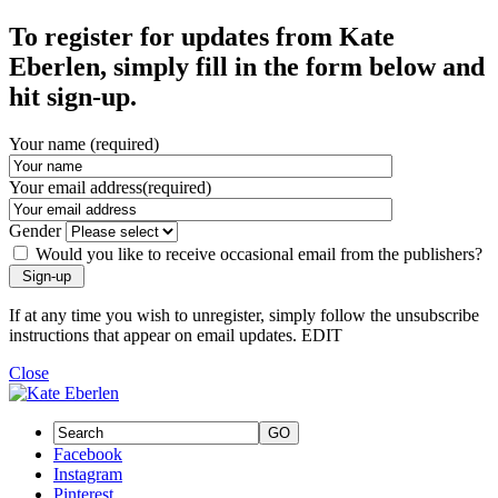
To register for updates from Kate
Eberlen, simply fill in the form below and
hit sign-up.
Your name (required)
Your email address(required)
Gender
Would you like to receive occasional email from the publishers?
If at any time you wish to unregister, simply follow the unsubscribe
instructions that appear on email updates. EDIT
Close
GO
Facebook
Instagram
Pinterest