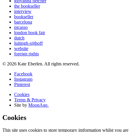
giovanna fletcher
the bookseller
interview
bookseller
barcelona
picasso
london book fair
dutch
luitingh-sijthoff
website
foreign rights
© 2026 Kate Eberlen. All rights reserved.
Facebook
Instagram
Pinterest
Cookies
Terms & Privacy
Site by
MoonAge.
Cookies
This site uses cookies to store temporary imformation whilst you are