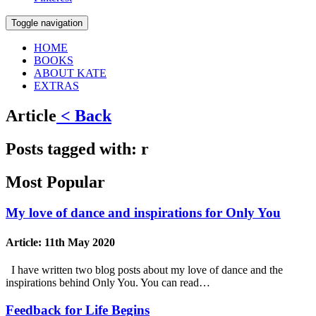
Toggle navigation
HOME
BOOKS
ABOUT KATE
EXTRAS
Article
< Back
Posts tagged with:
r
Most Popular
My love of dance and inspirations for Only You
Article:
11th May 2020
I have written two blog posts about my love of dance and the
inspirations behind Only You. You can read…
Feedback for Life Begins