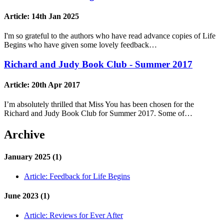
Article:
14th Jan 2025
I'm so grateful to the authors who have read advance copies of Life
Begins who have given some lovely feedback…
Richard and Judy Book Club - Summer 2017
Article:
20th Apr 2017
I’m absolutely thrilled that Miss You has been chosen for the
Richard and Judy Book Club for Summer 2017. Some of…
Archive
January 2025 (1)
Article:
Feedback for Life Begins
June 2023 (1)
Article:
Reviews for Ever After