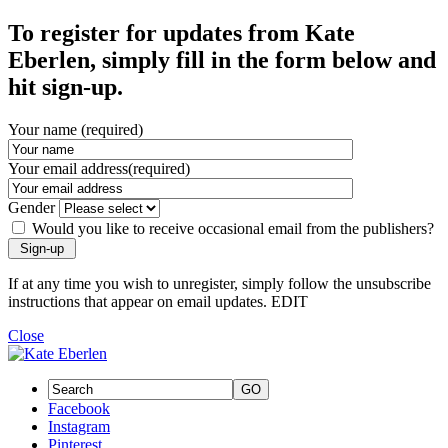
To register for updates from Kate
Eberlen, simply fill in the form below and
hit sign-up.
Your name (required)
Your email address(required)
Gender
Would you like to receive occasional email from the publishers?
If at any time you wish to unregister, simply follow the unsubscribe
instructions that appear on email updates. EDIT
Close
GO
Facebook
Instagram
Pinterest