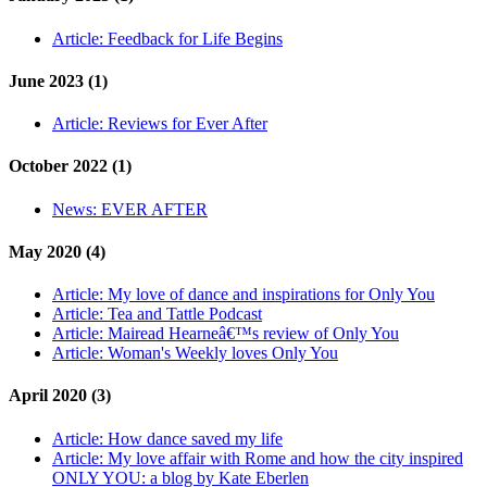
Article:
Feedback for Life Begins
June 2023 (1)
Article:
Reviews for Ever After
October 2022 (1)
News:
EVER AFTER
May 2020 (4)
Article:
My love of dance and inspirations for Only You
Article:
Tea and Tattle Podcast
Article:
Mairead Hearneâ€™s review of Only You
Article:
Woman's Weekly loves Only You
April 2020 (3)
Article:
How dance saved my life
Article:
My love affair with Rome and how the city inspired
ONLY YOU: a blog by Kate Eberlen