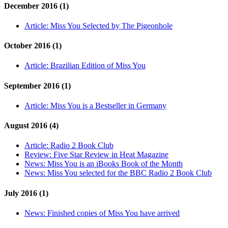
December 2016 (1)
Article:
Miss You Selected by The Pigeonhole
October 2016 (1)
Article:
Brazilian Edition of Miss You
September 2016 (1)
Article:
Miss You is a Bestseller in Germany
August 2016 (4)
Article:
Radio 2 Book Club
Review:
Five Star Review in Heat Magazine
News:
Miss You is an iBooks Book of the Month
News:
Miss You selected for the BBC Radio 2 Book Club
July 2016 (1)
News:
Finished copies of Miss You have arrived