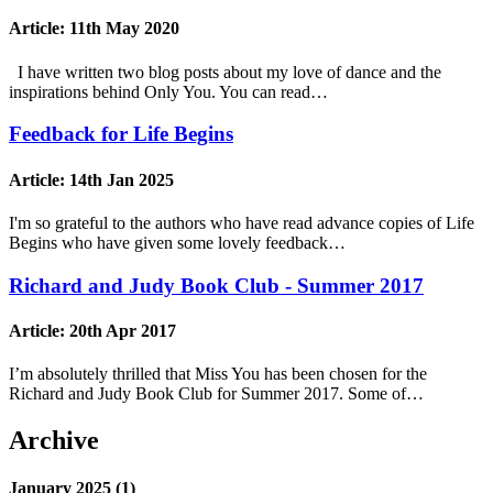
Article:
11th May 2020
I have written two blog posts about my love of dance and the
inspirations behind Only You. You can read…
Feedback for Life Begins
Article:
14th Jan 2025
I'm so grateful to the authors who have read advance copies of Life
Begins who have given some lovely feedback…
Richard and Judy Book Club - Summer 2017
Article:
20th Apr 2017
I’m absolutely thrilled that Miss You has been chosen for the
Richard and Judy Book Club for Summer 2017. Some of…
Archive
January 2025 (1)