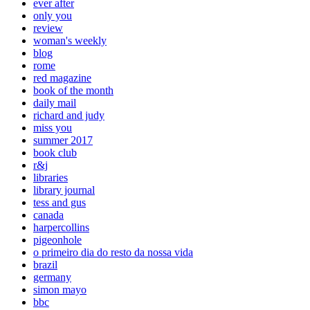
ever after
only you
review
woman's weekly
blog
rome
red magazine
book of the month
daily mail
richard and judy
miss you
summer 2017
book club
r&j
libraries
library journal
tess and gus
canada
harpercollins
pigeonhole
o primeiro dia do resto da nossa vida
brazil
germany
simon mayo
bbc