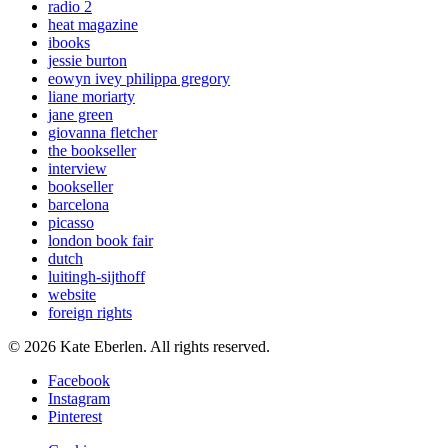
radio 2
heat magazine
ibooks
jessie burton
eowyn ivey philippa gregory
liane moriarty
jane green
giovanna fletcher
the bookseller
interview
bookseller
barcelona
picasso
london book fair
dutch
luitingh-sijthoff
website
foreign rights
© 2026 Kate Eberlen. All rights reserved.
Facebook
Instagram
Pinterest