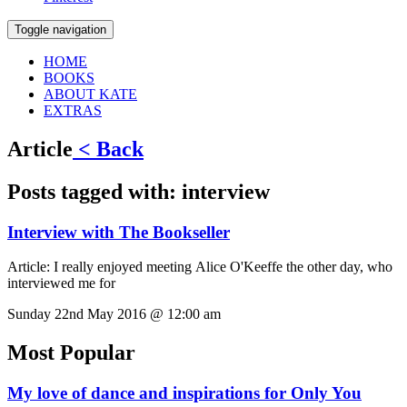
Toggle navigation
HOME
BOOKS
ABOUT KATE
EXTRAS
Article
< Back
Posts tagged with:
interview
Interview with The Bookseller
Article:
I really enjoyed meeting Alice O'Keeffe the other day, who
interviewed me for
Sunday 22nd May 2016 @ 12:00 am
Most Popular
My love of dance and inspirations for Only You