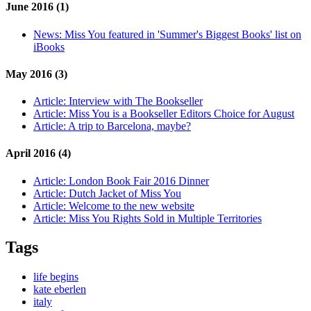
June 2016 (1)
News:
Miss You featured in 'Summer's Biggest Books' list on
iBooks
May 2016 (3)
Article:
Interview with The Bookseller
Article:
Miss You is a Bookseller Editors Choice for August
Article:
A trip to Barcelona, maybe?
April 2016 (4)
Article:
London Book Fair 2016 Dinner
Article:
Dutch Jacket of Miss You
Article:
Welcome to the new website
Article:
Miss You Rights Sold in Multiple Territories
Tags
life begins
kate eberlen
italy