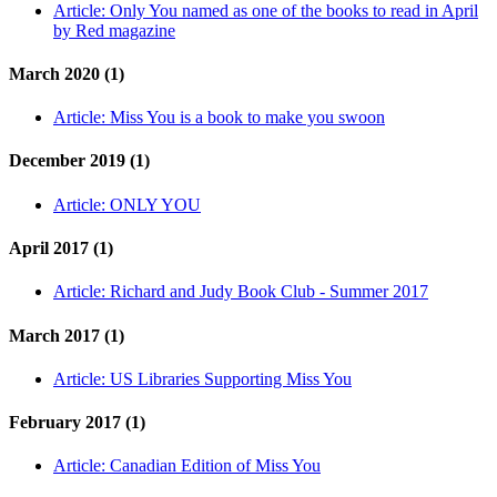
Article:
Only You named as one of the books to read in April
by Red magazine
March 2020 (1)
Article:
Miss You is a book to make you swoon
December 2019 (1)
Article:
ONLY YOU
April 2017 (1)
Article:
Richard and Judy Book Club - Summer 2017
March 2017 (1)
Article:
US Libraries Supporting Miss You
February 2017 (1)
Article:
Canadian Edition of Miss You